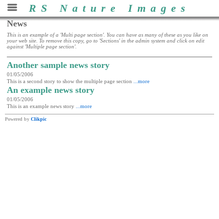
RS Nature Images
News
This is an example of a 'Multi page section'. You can have as many of these as you like on
your web site. To remove this copy, go to 'Sections' in the admin system and click on edit
against 'Multiple page section'.
Another sample news story
01/05/2006
This is a second story to show the multiple page section
...more
An example news story
01/05/2006
This is an example news story
...more
Powered by
Clikpic