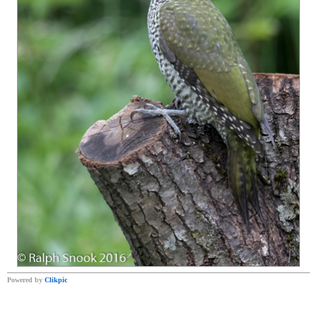
Powered by
Clikpic