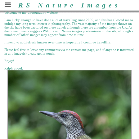
RS Nature Images
Welcome to my photography website.
I am lucky enough to have done a lot of travelling since 2009, and this has allowed me to
indulge my long term interest in photography. The vast majority of the images shown on
the site have been captured on these travels although there are a number from the UK. As
the domain name suggests Wildlife and Nature images predominate on the site, although a
number of 'other' images may appear from time to time.
I intend to add/refresh images over time as hopefully I continue travelling.
Please feel free to leave any comments via the contact me page, and if anyone is interested
in any image(s) please get in touch.
Enjoy!
Ralph Snook